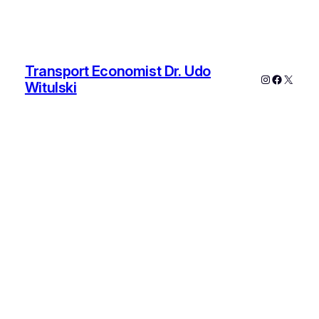
Transport Economist Dr. Udo
Instagram
Faceboo
X
Witulski