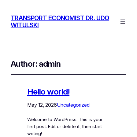
TRANSPORT ECONOMIST DR. UDO
WITULSKI
Author:
admin
Hello world!
May 12, 2026
Uncategorized
Welcome to WordPress. This is your
first post. Edit or delete it, then start
writing!